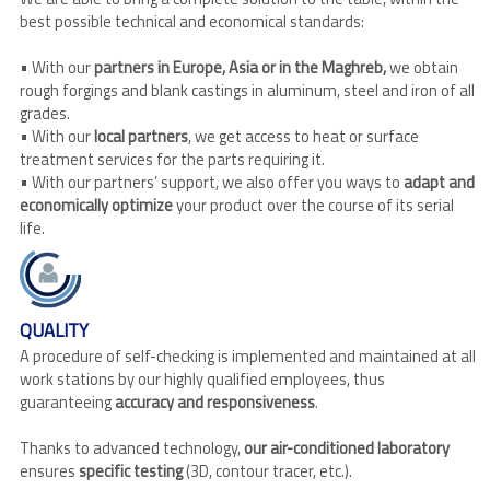
best possible technical and economical standards:
• With our
partners in Europe, Asia or in the Maghreb,
we obtain
rough forgings and blank castings in aluminum, steel and iron of all
grades.
• With our
local partners
, we get access to heat or surface
treatment services for the parts requiring it.
• With our partners’ support, we also offer you ways to
adapt and
economically optimize
your product over the course of its serial
life.
QUALITY
A procedure of self-checking is implemented and maintained at all
work stations by our highly qualified employees, thus
guaranteeing
accuracy and responsiveness
.
Thanks to advanced technology,
our air-conditioned laboratory
ensures
specific testing
(3D, contour tracer, etc.).