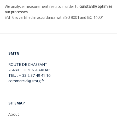
We analyze measurement results in order to
constantly optimize
our processes
.
SMTG is certified in accordance with ISO 9001 and ISO 14001.
SMTG
ROUTE DE CHASSANT
28480 THIRON-GARDAIS
TEL. : + 33 2 37 49 41 16
commercial@smtg.fr
SITEMAP
About