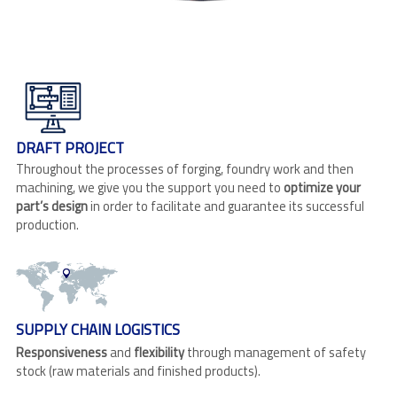
DRAFT PROJECT
Throughout the processes of forging, foundry work and then
machining, we give you the support you need to
optimize your
part’s design
in order to facilitate and guarantee its successful
production.
SUPPLY CHAIN LOGISTICS
Responsiveness
and
flexibility
through management of safety
stock (raw materials and finished products).