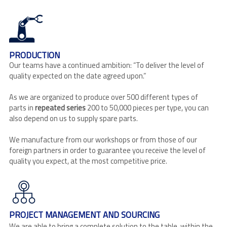
PRODUCTION
Our teams have a continued ambition: “To deliver the level of
quality expected on the date agreed upon.”
As we are organized to produce over 500 different types of
parts in
repeated series
200 to 50,000 pieces per type, you can
also depend on us to supply spare parts.
We manufacture from our workshops or from those of our
foreign partners in order to guarantee you receive the level of
quality you expect, at the most competitive price.
PROJECT MANAGEMENT AND SOURCING
We are able to bring a complete solution to the table, within the