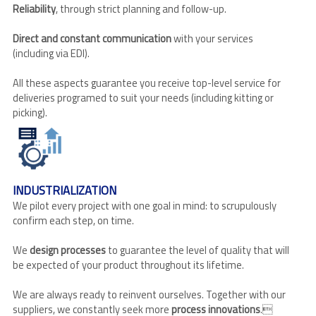
Reliability
, through strict planning and follow-up.
Direct and constant communication
with your services
(including via EDI).
All these aspects guarantee you receive top-level service for
deliveries programed to suit your needs (including kitting or
picking).
INDUSTRIALIZATION
We pilot every project with one goal in mind: to scrupulously
confirm each step, on time.
We
design processes
to guarantee the level of quality that will
be expected of your product throughout its lifetime.
We are always ready to reinvent ourselves. Together with our
suppliers, we constantly seek more
process innovations
.